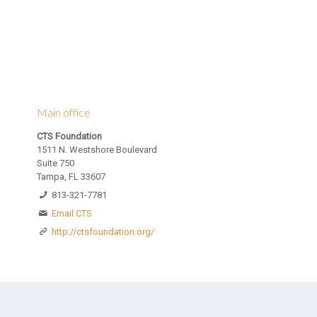
Main office
CTS Foundation
1511 N. Westshore Boulevard
Suite 750
Tampa, FL 33607
813-321-7781
Email CTS
http://ctsfoundation.org/