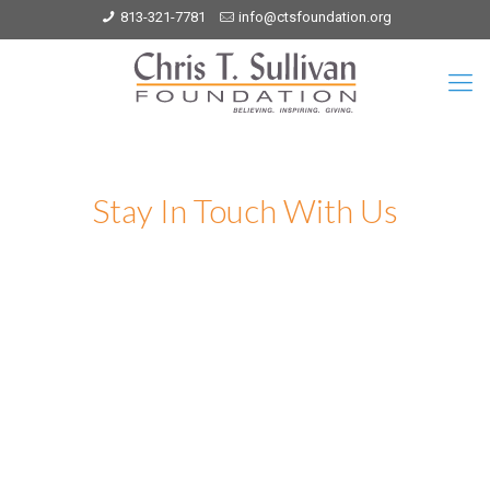
813-321-7781
info@ctsfoundation.org
Stay In Touch With Us