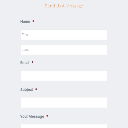
Send Us A Message
Name
*
First
Last
Email
*
Subject
*
Your Message
*