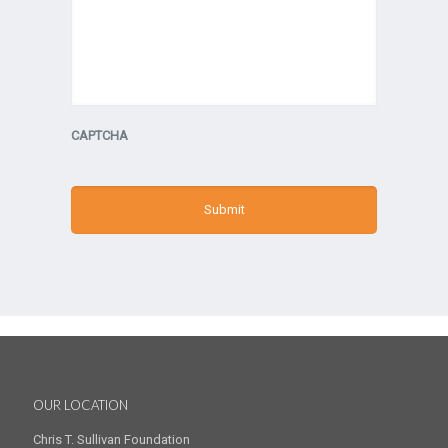
CAPTCHA
OUR LOCATION
Chris T. Sullivan Foundation