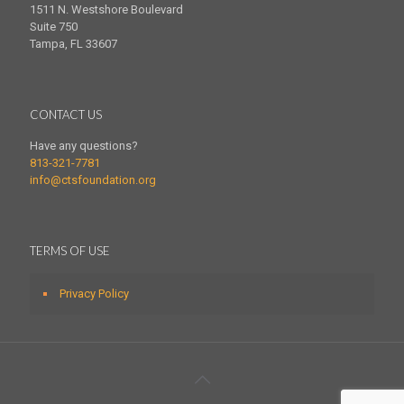
1511 N. Westshore Boulevard
Suite 750
Tampa, FL 33607
CONTACT US
Have any questions?
813-321-7781
info@ctsfoundation.org
TERMS OF USE
Privacy Policy